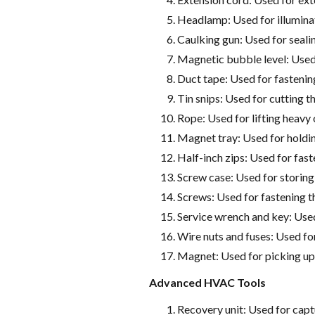
Headlamp: Used for illumina
Caulking gun: Used for sealing
Magnetic bubble level: Used 
Duct tape: Used for fastenin
Tin snips: Used for cutting t
Rope: Used for lifting heavy
Magnet tray: Used for holdin
Half-inch zips: Used for fas
Screw case: Used for storin
Screws: Used for fastening t
Service wrench and key: Us
Wire nuts and fuses: Used fo
Magnet: Used for picking up
Advanced HVAC Tools
Recovery unit: Used for cap