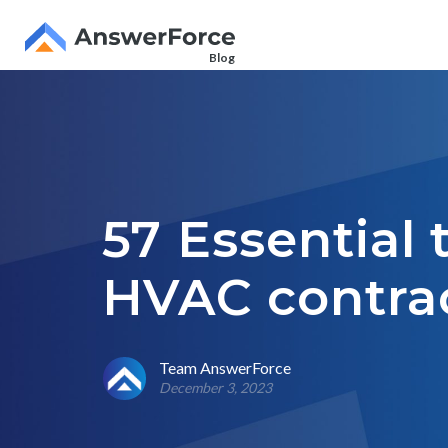
Blog
57 Essential 
HVAC contrac
Team AnswerForce
December 3, 2023