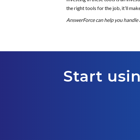
the right tools for the job, it’ll ma
AnswerForce can help you handle al
Start usi