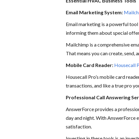
Essential HVAC Business Tools
Email Marketing System:
Mailc
Email marketing is a powerful tool
informing them about special offe
Mailchimp is a comprehensive email
That means you can create, send, a
Mobile Card Reader:
Housecall 
Housecall Pro’s mobile card reader 
transactions, and like a true pro y
Professional Call Answering Ser
AnswerForce provides a professio
day and night. With AnswerForce e
satisfaction.
Investing in these tools is an inve