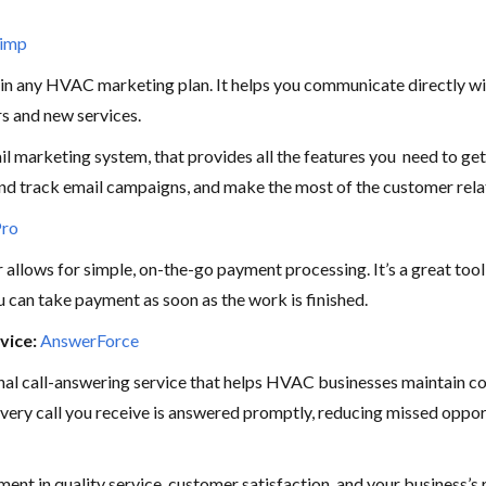
himp
 in any HVAC marketing plan. It helps you communicate directly wi
rs and new services.
 marketing system, that provides all the features you need to get
nd track email campaigns, and make the most of the customer rela
Pro
allows for simple, on-the-go payment processing. It’s a great tool 
ou can take payment as soon as the work is finished.
vice:
AnswerForce
nal call-answering service that helps HVAC businesses maintain 
very call you receive is answered promptly, reducing missed oppo
stment in quality service, customer satisfaction, and your business’