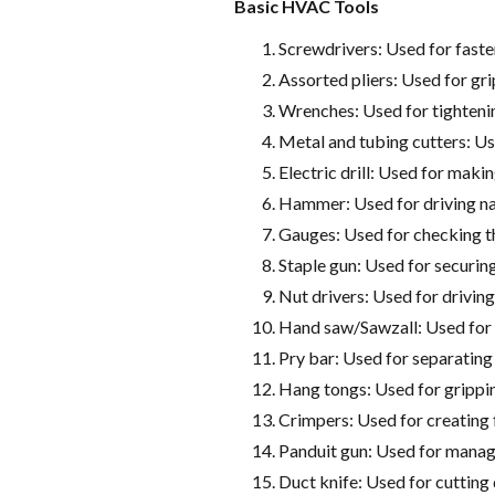
Basic HVAC Tools
Screwdrivers: Used for faste
Assorted pliers: Used for gri
Wrenches: Used for tightenin
Metal and tubing cutters: Us
Electric drill: Used for makin
Hammer: Used for driving na
Gauges: Used for checking th
Staple gun: Used for securing 
Nut drivers: Used for driving
Hand saw/Sawzall: Used for 
Pry bar: Used for separating
Hang tongs: Used for grippin
Crimpers: Used for creating 
Panduit gun: Used for managi
Duct knife: Used for cutting