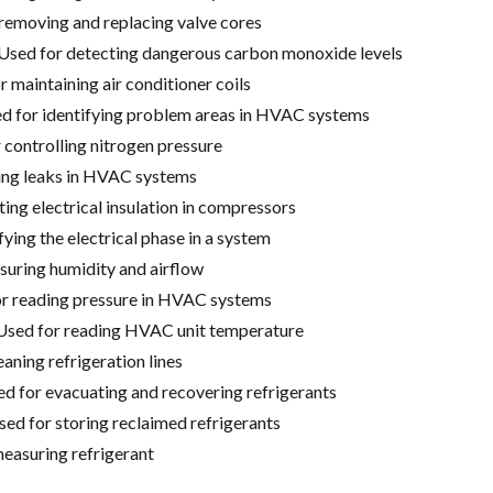
removing and replacing valve cores
Used for detecting dangerous carbon monoxide levels
r maintaining air conditioner coils
d for identifying problem areas in HVAC systems
 controlling nitrogen pressure
ding leaks in HVAC systems
ng electrical insulation in compressors
fying the electrical phase in a system
uring humidity and airflow
or reading pressure in HVAC systems
Used for reading HVAC unit temperature
eaning refrigeration lines
 for evacuating and recovering refrigerants
sed for storing reclaimed refrigerants
measuring refrigerant