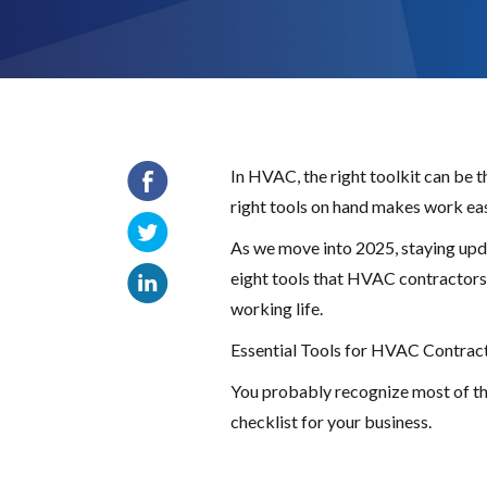
In HVAC, the right toolkit can be 
right tools on hand makes work easi
As we move into 2025, staying upda
eight tools that HVAC contractors c
working life.
Essential Tools for HVAC Contract
You probably recognize most of the 
checklist for your business.