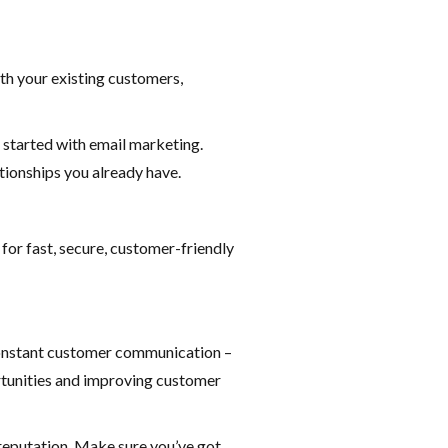
th your existing customers,
 started with email marketing.
tionships you already have.
for fast, secure, customer-friendly
constant customer communication –
rtunities and improving customer
s reputation. Make sure you’ve got