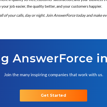
ke your job easier, the quality better, and your customers happier.
l of your calls, day or night. Join AnswerForce today and make eve
ng AnswerForce i
Join the many inspiring companies that work with us.
Get Started