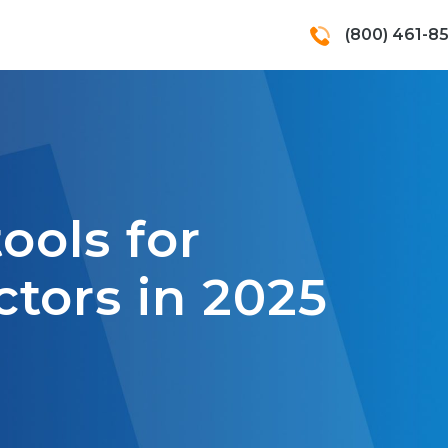
(800) 461-8
tools for
tors in 2025