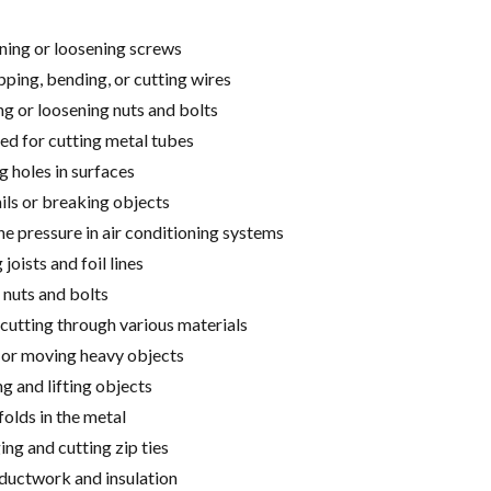
ning or loosening screws
pping, bending, or cutting wires
g or loosening nuts and bolts
ed for cutting metal tubes
g holes in surfaces
ils or breaking objects
e pressure in air conditioning systems
joists and foil lines
 nuts and bolts
cutting through various materials
 or moving heavy objects
g and lifting objects
folds in the metal
ng and cutting zip ties
 ductwork and insulation