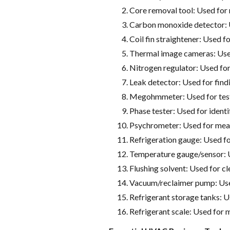
Core removal tool: Used for 
Carbon monoxide detector: 
Coil fin straightener: Used fo
Thermal image cameras: Use
Nitrogen regulator: Used for
Leak detector: Used for fin
Megohmmeter: Used for testi
Phase tester: Used for identi
Psychrometer: Used for meas
Refrigeration gauge: Used f
Temperature gauge/sensor: 
Flushing solvent: Used for cl
Vacuum/reclaimer pump: Used
Refrigerant storage tanks: U
Refrigerant scale: Used for 