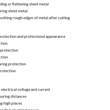
ing or flattening sheet metal
ring sheet metal
othing rough edges of metal after cutting
protection and professional appearance
ction
 protection
ction
aring protection
rotection
 electrical voltage and current
uring distances
ng high places
ending electrical power