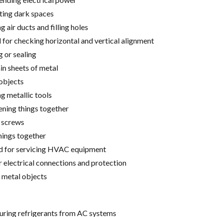
ting dark spaces
 air ducts and filling holes
for checking horizontal and vertical alignment
g or sealing
hin sheets of metal
 objects
g metallic tools
tening things together
g screws
hings together
ed for servicing HVAC equipment
r electrical connections and protection
 metal objects
turing refrigerants from AC systems