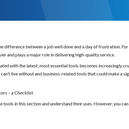
the difference between a job well done and a day of frustration. F
er and plays a major role in delivering high-quality service.
ted with the latest, most essential tools becomes increasingly cruc
an’t live without and business-related tools that could make a sig
ors – a Checklist
tools in this section and understand their uses. However, you can 