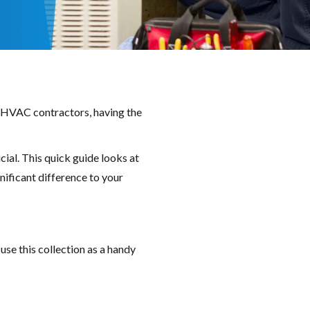
or HVAC contractors, having the
ial. This quick guide looks at
nificant difference to your
use this collection as a handy