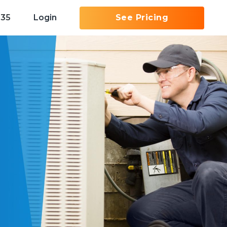
535
Login
See Pricing