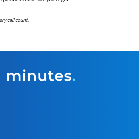
ry call count.
n minutes
.