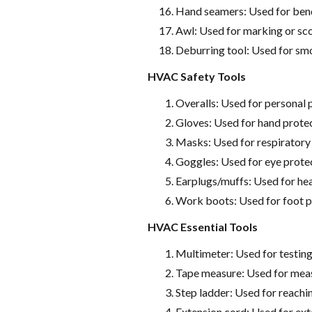
Hand seamers: Used for bend
Awl: Used for marking or sco
Deburring tool: Used for smo
HVAC Safety Tools
Overalls: Used for personal 
Gloves: Used for hand prote
Masks: Used for respiratory
Goggles: Used for eye prote
Earplugs/muffs: Used for he
Work boots: Used for foot p
HVAC Essential Tools
Multimeter: Used for testing
Tape measure: Used for meas
Step ladder: Used for reachi
Extension cord: Used for ext