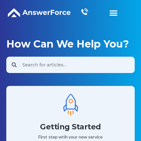
Grow Your Business
How Can We Help You?
Getting Started
First step wtih your new service