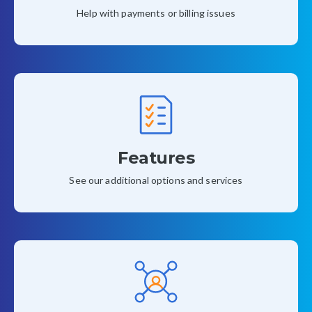
Help with payments or billing issues
Features
See our additional options and services