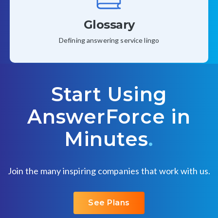
Glossary
Defining answering service lingo
Start Using
AnswerForce in
Minutes
.
Join the many inspiring companies that work with us.
See Plans