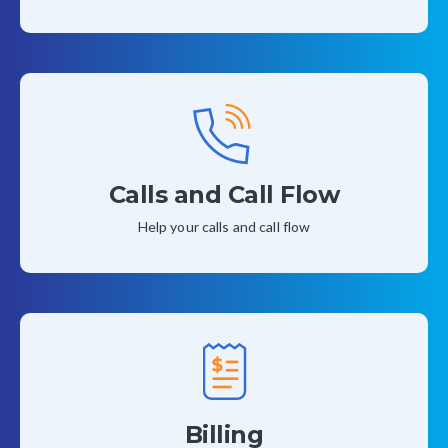
Calls and Call Flow
Help your calls and call flow
Billing