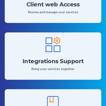
Client web Access
Review and manage your services
Integrations Support
Bring your services together