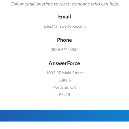
Call or email anytime to reach someone who can help.
Email
sales@answerforce.com
Phone
(800) 461-8535
AnswerForce
1033 SE Main Street
Suite 5
Portland, OR
97214