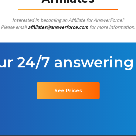
Interested in becoming an Affiliate for AnswerForce?
Please email
for more information.
affiliates@answerforce.com
ur 24/7 answering
See Prices