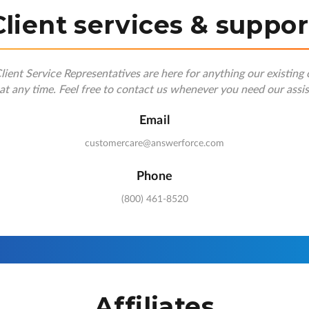
Client services & suppor
ient Service Representatives are here for anything our existing 
at any time. Feel free to contact us whenever you need our assi
Email
customercare@answerforce.com
Phone
(800) 461-8520
Affiliates