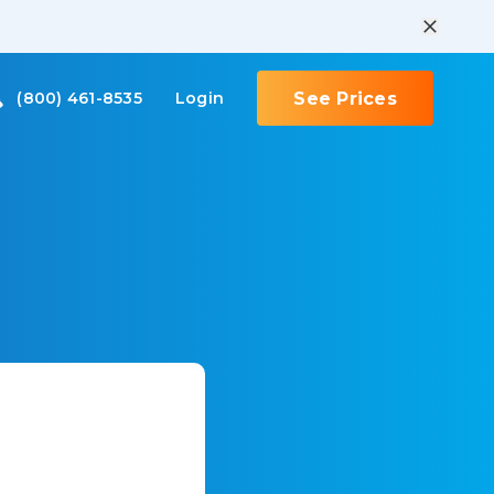
(800) 461-8535
Login
See Prices