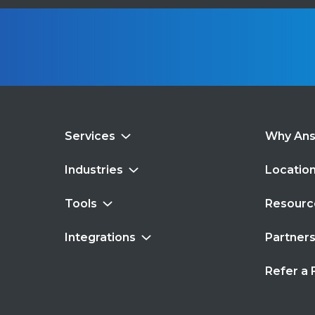
Services
Why An
Industries
Locatio
Tools
Resourc
Integrations
Partner
Refer a 