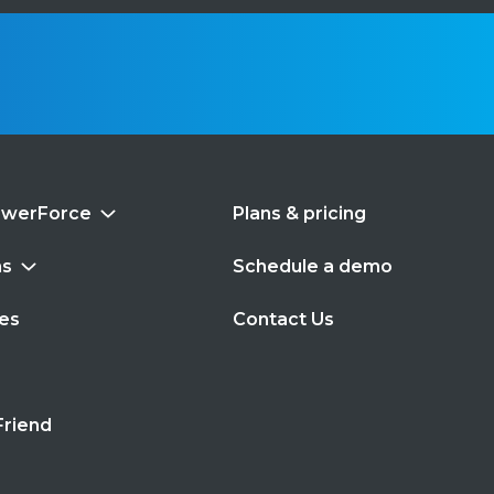
swerForce
Plans & pricing
ns
Schedule a demo
es
Contact Us
s
Friend