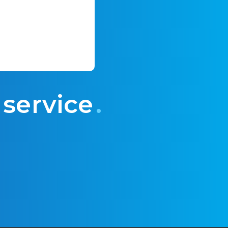
 service
.