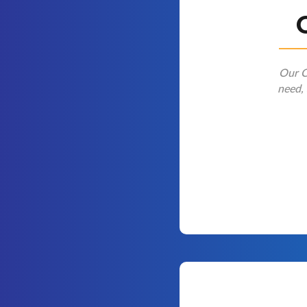
Our Cl
need, 