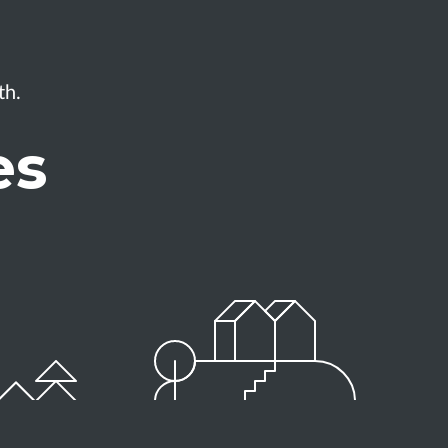
th.
es