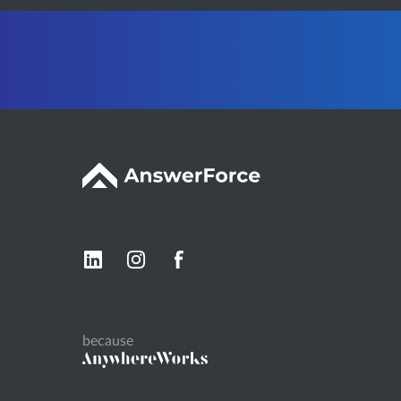
because