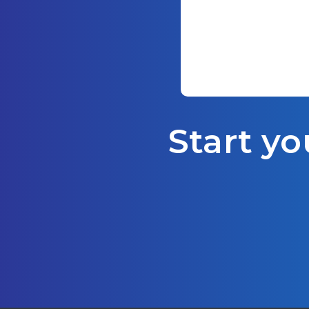
Start yo