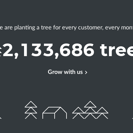
 are planting a tree
for every customer, every mon
2
,
1
3
3
,
6
8
6
tre
Grow with us