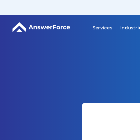
Services
Industri