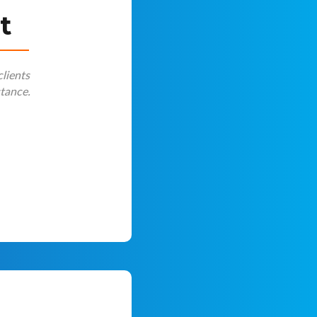
t
clients
stance.