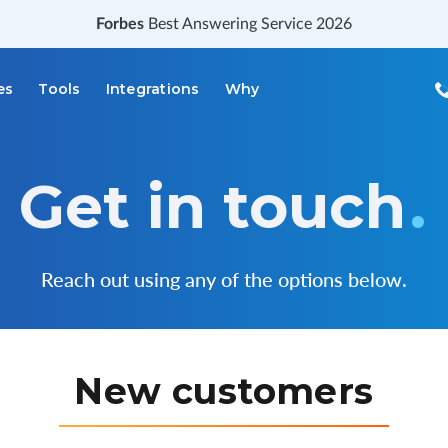
Forbes
Best Answering Service 2026
es
Tools
Integrations
Why
Get in touch
.
Reach out using any of the options below.
New customers