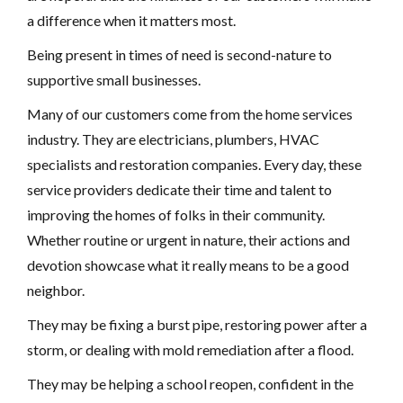
a difference when it matters most.
Being present in times of need is second-nature to
supportive small businesses.
Many of our customers come from the home services
industry. They are electricians, plumbers, HVAC
specialists and restoration companies. Every day, these
service providers dedicate their time and talent to
improving the homes of folks in their community.
Whether routine or urgent in nature, their actions and
devotion showcase what it really means to be a good
neighbor.
They may be fixing a burst pipe, restoring power after a
storm, or dealing with mold remediation after a flood.
They may be helping a school reopen, confident in the