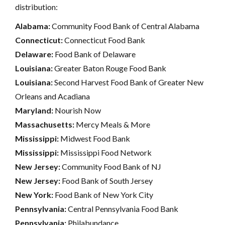
distribution:
Alabama:
Community Food Bank of Central Alabama
Connecticut:
Connecticut Food Bank
Delaware:
Food Bank of Delaware
Louisiana:
Greater Baton Rouge Food Bank
Louisiana:
Second Harvest Food Bank of Greater New
Orleans and Acadiana
Maryland:
Nourish Now
Massachusetts:
Mercy Meals & More
Mississippi:
Midwest Food Bank
Mississippi:
Mississippi Food Network
New Jersey:
Community Food Bank of NJ
New Jersey:
Food Bank of South Jersey
New York:
Food Bank of New York City
Pennsylvania:
Central Pennsylvania Food Bank
Pennsylvania:
Philabundance