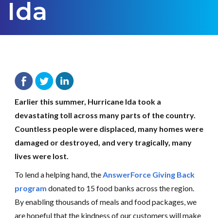
Ida
Team AnswerForce
September 29, 2021
Earlier this summer, Hurricane Ida took a
devastating toll across many parts of the country.
Countless people were displaced, many homes were
damaged or destroyed, and very tragically, many
lives were lost.
To lend a helping hand, the
AnswerForce Giving Back
program
donated to 15 food banks across the region.
By enabling thousands of meals and food packages, we
are hopeful that the kindness of our customers will make