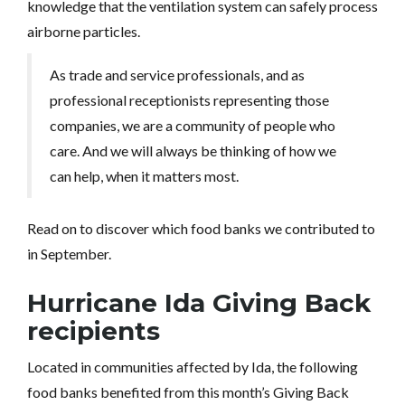
knowledge that the ventilation system can safely process
airborne particles.
As trade and service professionals, and as
professional receptionists representing those
companies, we are a community of people who
care. And we will always be thinking of how we
can help, when it matters most.
Read on to discover which food banks we contributed to
in September.
Hurricane Ida Giving Back
recipients
Located in communities affected by Ida, the following
food banks benefited from this month’s Giving Back