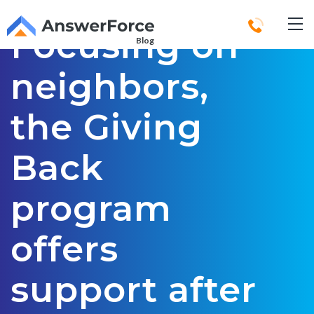
Focusing on
Blog
neighbors,
the Giving
Back
program
offers
support after