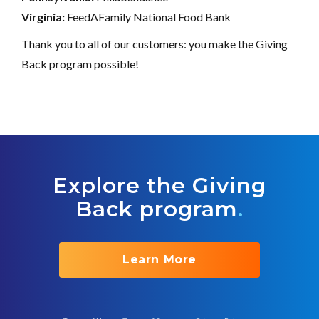
Virginia:
FeedAFamily National Food Bank
Thank you to all of our customers: you make the Giving
Back program possible!
Explore the Giving
Back program
.
Learn More