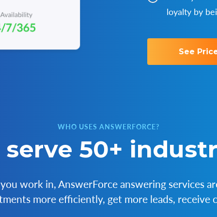
loyalty by be
See Pric
WHO USES ANSWERFORCE?
serve 50+ industr
you work in, AnswerForce answering services are
ments more efficiently, get more leads, receive c