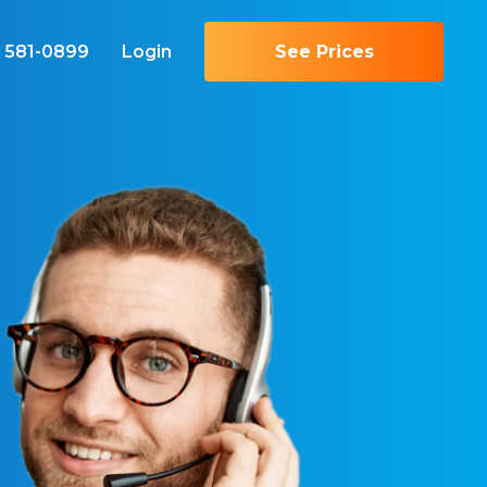
) 581-0899
Login
See Prices