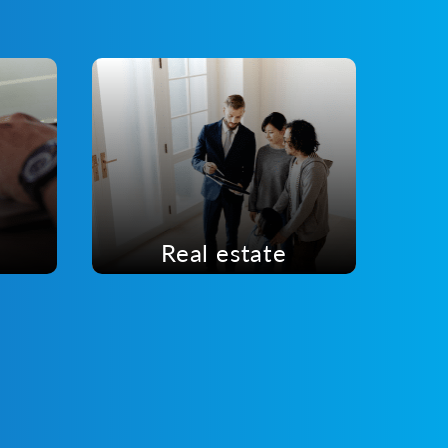
Real estate