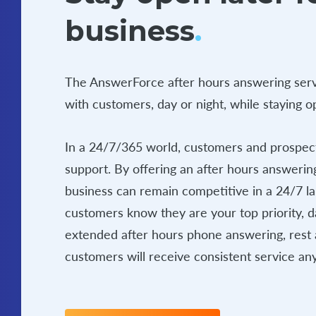
business
.
The AnswerForce after hours answering serv
with customers, day or night, while staying 
In a 24/7/365 world, customers and prospect
support. By offering an after hours answerin
business can remain competitive in a 24/7 l
customers know they are your top priority, d
extended after hours phone answering, rest 
customers will receive consistent service any