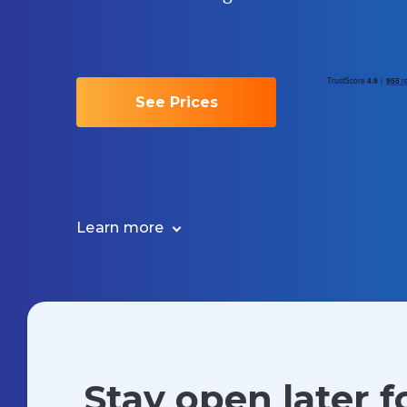
See Prices
Learn more
Stay open later 