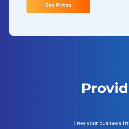
See Prices
Provid
Free your business f