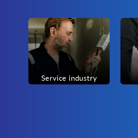
Service industry