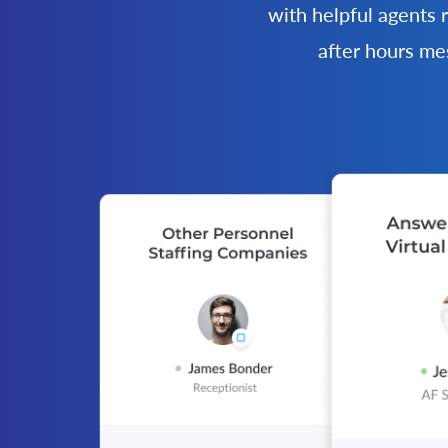
with helpful agents 
after hours me