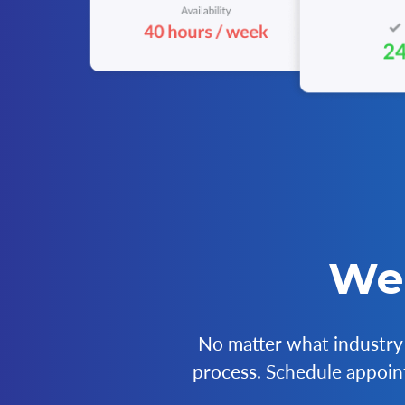
We 
No matter what industry 
process. Schedule appoint