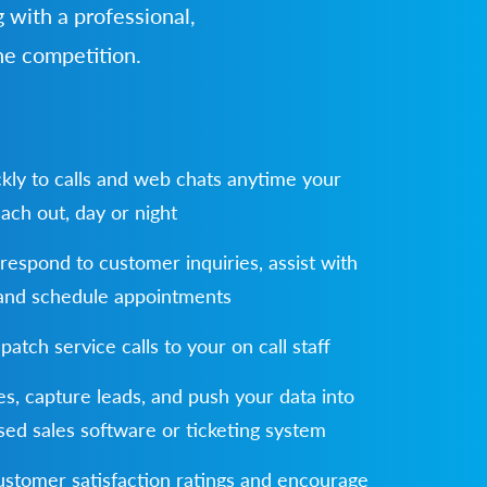
 with a professional,
he competition.
kly to calls and web chats anytime your
ach out, day or night
 respond to customer inquiries, assist with
 and schedule appointments
spatch service calls to your on call staff
s, capture leads, and push your data into
ed sales software or ticketing system
stomer satisfaction ratings and encourage