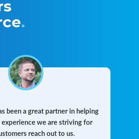
rs
rce
.
 been a great partner in helping
e experience we are striving for
stomers reach out to us.