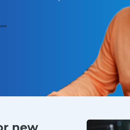
for new