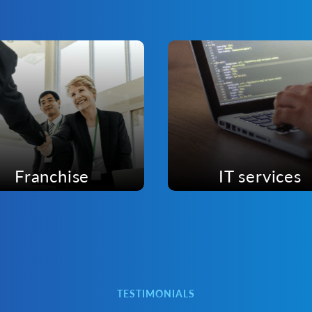
Franchise
IT services
TESTIMONIALS