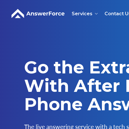
Services
Contact U
Go the Extr
With After
Phone Ans
The live answering service with a tech s