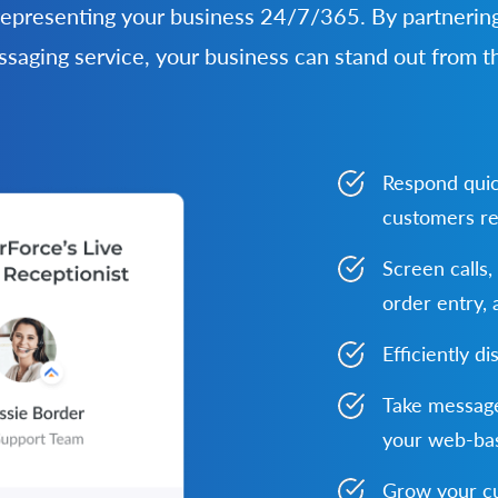
representing your business 24/7/365. By partnering
ssaging service, your business can stand out from t
Respond quic
customers re
Screen calls,
order entry,
Efficiently di
Take message
your web-bas
Grow your cu