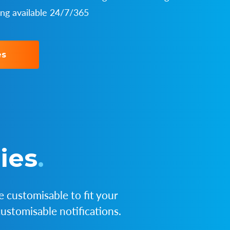
ing available 24/7/365
es
ies
.
 customisable to fit your
ustomisable notifications.