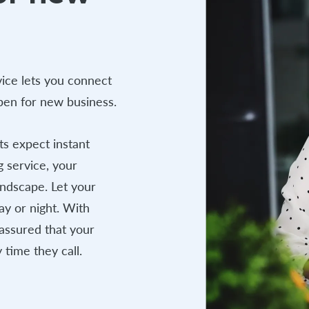
ice lets you connect
open for new business.
s expect instant
g service, your
andscape. Let your
ay or night. With
assured that your
 time they call.