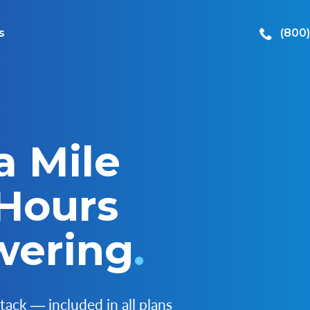
s
(800
a Mile
 Hours
wering
.
tack ― included in all plans