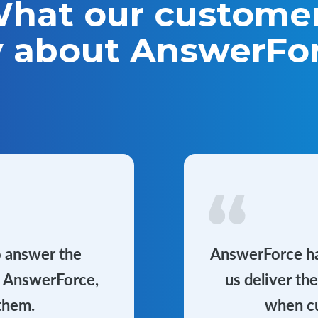
hat our custome
y about AnswerFo
o answer the
AnswerForce has
h AnswerForce,
us deliver th
them.
when cu