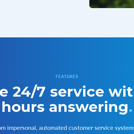
FEATURES
e 24/7 service wit
hours answering
.
rom impersonal, automated customer service system