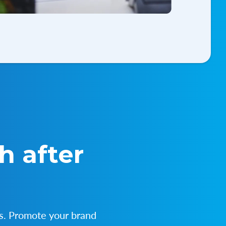
h after
s. Promote your brand