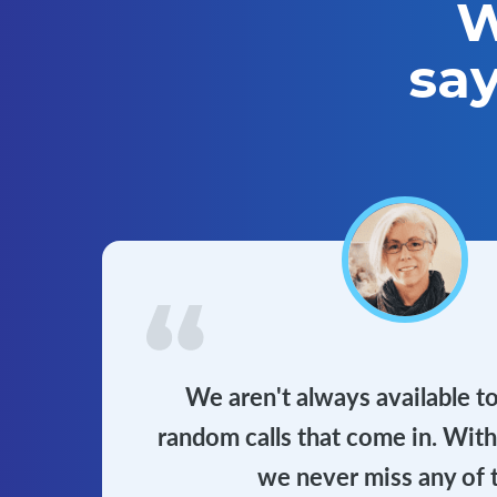
W
sa
We aren't always available t
random calls that come in. Wit
we never miss any of 