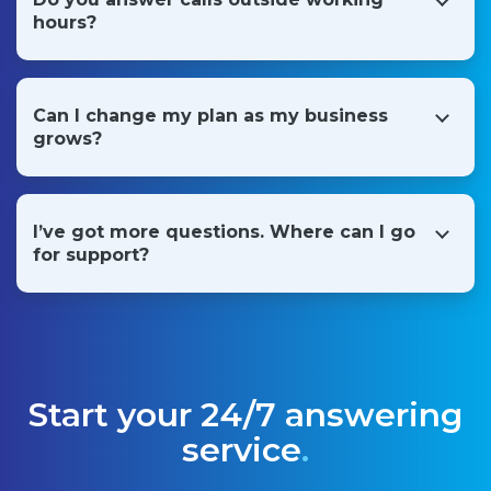
outbound follow-up calls to help you gain business.
hours?
Yes, our receptionists work in shifts so all of the services
offered are available around the clock, 365 days a year.
Can I change my plan as my business
grows?
Yes. We're passionate about helping businesses grow, and
we have a range of flexible plans to accommodate you as
you scale up.
I’ve got more questions. Where can I go
for support?
Absolutely. Please start a chat below or call us on
(800)
581-0899
.
Start your 24/7 answering
service
.