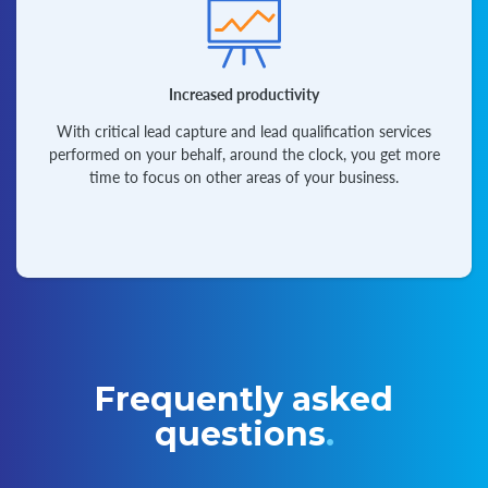
Increased productivity
With critical lead capture and lead qualification services
performed on your behalf, around the clock, you get more
time to focus on other areas of your business.
Frequently asked
questions
.