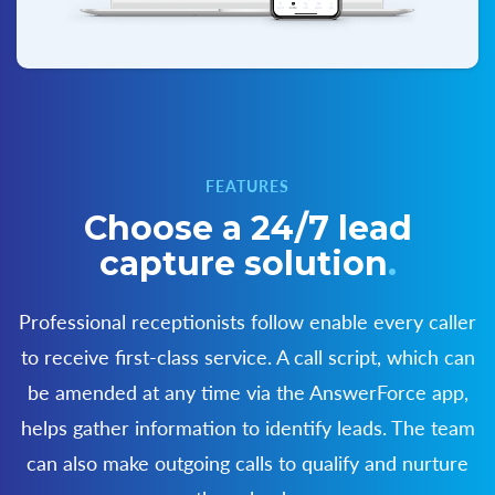
FEATURES
Choose a 24/7 lead
capture solution
.
Professional receptionists follow enable every caller
to receive first-class service. A call script,
which can
be amended at any time via the AnswerForce app,
helps gather information to
identify leads. The team
can also make outgoing calls to qualify and nurture