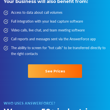
Your business will also benefit from:
Access to data about call volumes
Full integration with your lead capture software
Video calls, live chat, and team meeting software
Call reports and messages sent via the AnswerForce app
The ability to screen for "hot calls" to be transferred directly to
the right contacts
See Prices
WHO USES ANSWERFORCE?