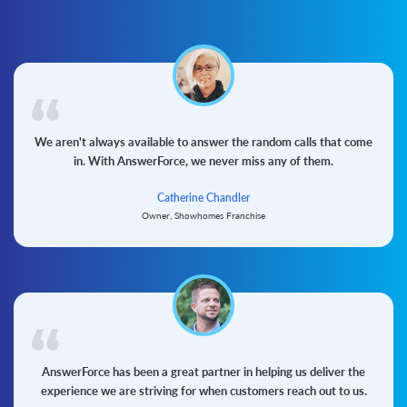
We aren't always available to answer the random calls that come
in. With AnswerForce, we never miss any of them.
Catherine Chandler
Owner, Showhomes Franchise
AnswerForce has been a great partner in helping us deliver the
experience we are striving for when customers reach out to us.