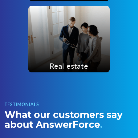
Real estate
TESTIMONIALS
What our customers
say
about AnswerForce
.