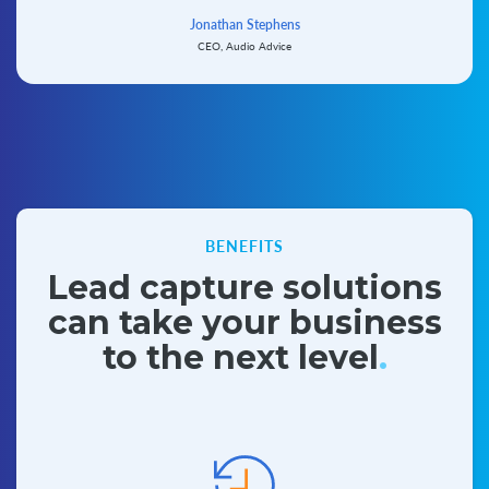
Jonathan Stephens
CEO, Audio Advice
BENEFITS
Lead capture solutions
can take
your business
to the next level
.