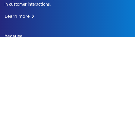
in customer interactions.
Learn more
Terms of Use
Terms of Service
Media Web Policy
Privacy Policy
Cookies Policy