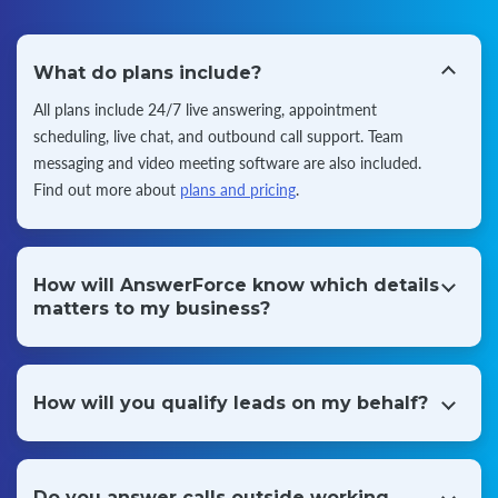
What do plans include?
All plans include 24/7 live answering, appointment
scheduling, live chat, and outbound call support. Team
messaging and video
meeting software are also included.
Find out more about
plans and pricing
.
How will AnswerForce know which details
matters to my business?
When you register with AnswerForce, we'll take some key
information from you and add it to a call script. We use
this to answer
questions from your customers and focus
How will you qualify leads on my behalf?
on what matters to you every time.
Our receptionists listen to every call to capture leads on
behalf of your business. They also collect information from
callers to
qualify these leads on the spot, and can conduct
Do you answer calls outside working