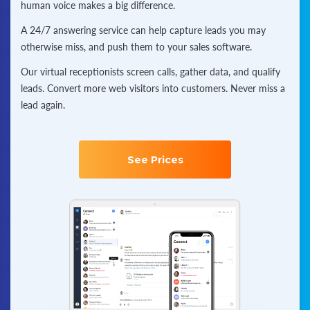
human voice makes a big difference.
A 24/7 answering service can help capture leads you may
otherwise miss, and push them to your sales software.
Our virtual receptionists screen calls, gather data, and qualify
leads. Convert more web visitors into customers. Never miss a
lead again.
See Prices