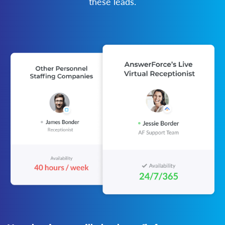
these leads.