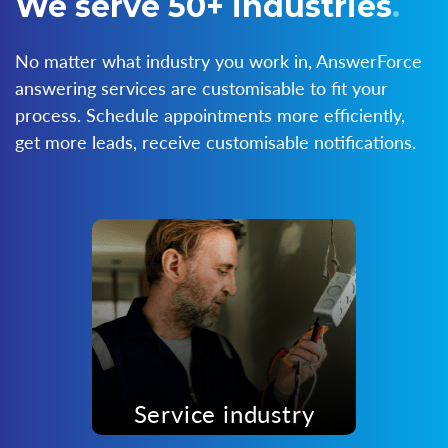
We serve 50+ industries
.
No matter what industry you work in, AnswerForce
answering services are customisable to fit your
process. Schedule appointments more efficiently,
get more leads, receive customisable notifications.
Service industry