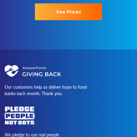
See Prices
Our customers help us deliver hope to food
banks each month. Thank you.
We pledge to use real people