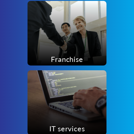
Franchise
IT services