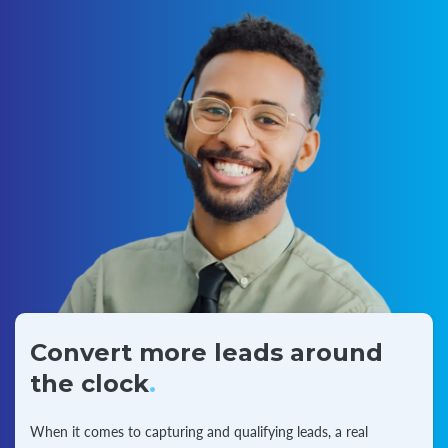
Convert more leads around
the clock
.
When it comes to capturing and qualifying leads, a real