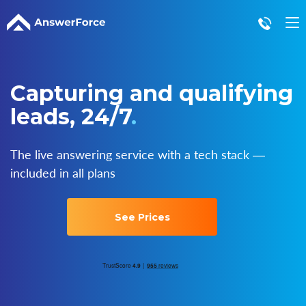
Live Answering
Virtual Receptionist
Capturing and qualifying
Call Center Solutions
leads, 24/7
.
After Hours Answering
Appointment Setting
Order Taking
The live answering service with a tech stack ―
Lead Capture
included in all plans
See Prices