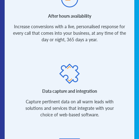
After hours availability
Increase conversions with a live, personalised response for
every call that comes into your business, at any time of the
day or night, 365 days a year.
Data capture and integration
Capture pertinent data on all warm leads with
solutions and services that integrate with your
choice of web-based software.