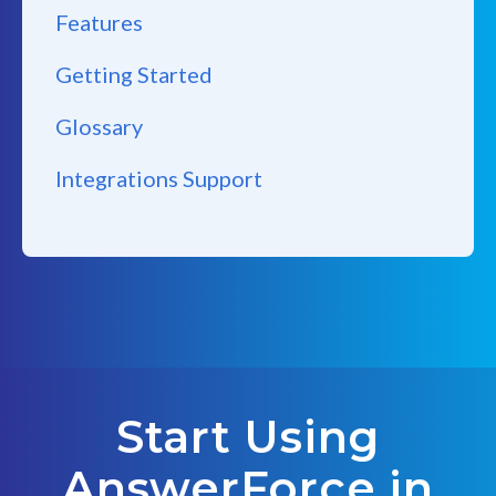
Features
Getting Started
Glossary
Integrations Support
Start Using
AnswerForce in