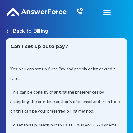
Grow Your Business
Back to
Billing
Can I set up auto pay?
Yes, you can set up Auto Pay and pay via debit or credit
card.
This can be done by changing the preferences by
accepting the one-time authorisation email and from there
on this can be your preferred billing method.
To set this up, reach out to us at 1.800.461.8520 or email