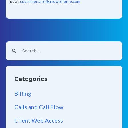
us at
customercare@answerforce.com
Categories
Billing
Calls and Call Flow
Client Web Access