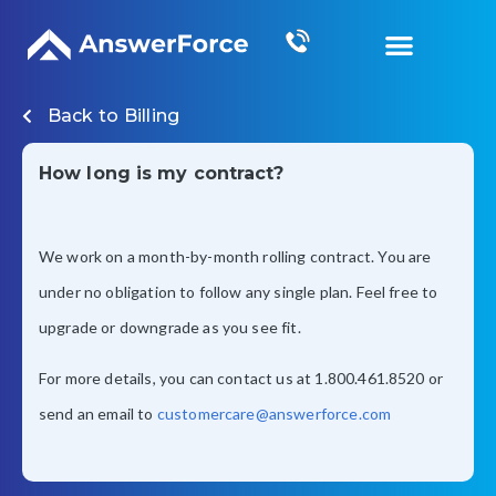
Grow Your Business
Back to
Billing
How long is my contract?
We work on a month-by-month rolling contract. You are
under no obligation to follow any single plan. Feel free to
upgrade or downgrade as you see fit.
For more details, you can contact us at 1.800.461.8520 or
send an email to
customercare@answerforce.com