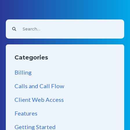
Categories
Billing
Calls and Call Flow
Client Web Access
Features
Getting Started