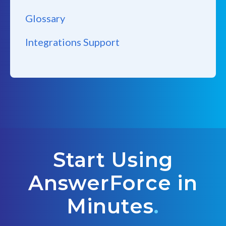
Glossary
Integrations Support
Start Using
AnswerForce in
Minutes
.