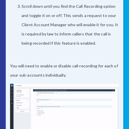
Scroll down until you find the Call Recording option
and toggle it on or off. This sends a request to your
Client Account Manager who will enable it for you. It
is required by law to inform callers that the call is
being recorded if this feature is enabled.
You will need to enable or disable call-recording for each of
your sub-accounts individually.