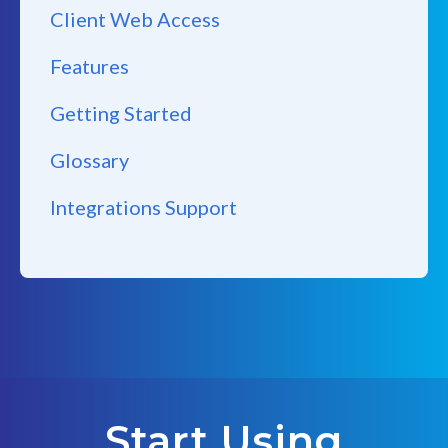
Client Web Access
Features
Getting Started
Glossary
Integrations Support
Start Using