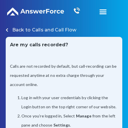
Grow Your Business
Back to
Calls and Call Flow
Are my calls recorded?
Calls are not recorded by default, but call-recording can be
requested anytime at no extra charge through your
account online.
Log in with your user credentials by clicking the
Login button on the top right corner of our website.
Once you’re logged in, Select
Manage
from the left
pane and choose
Settings
.