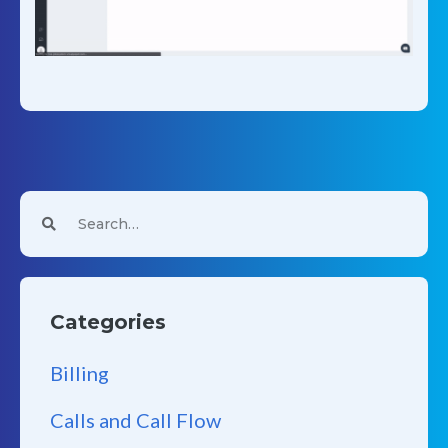
Categories
Billing
Calls and Call Flow