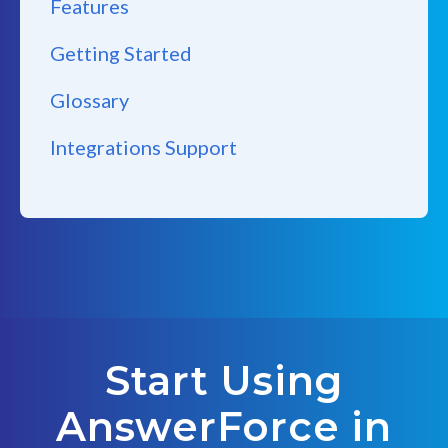
Features
Getting Started
Glossary
Integrations Support
Start Using
AnswerForce in