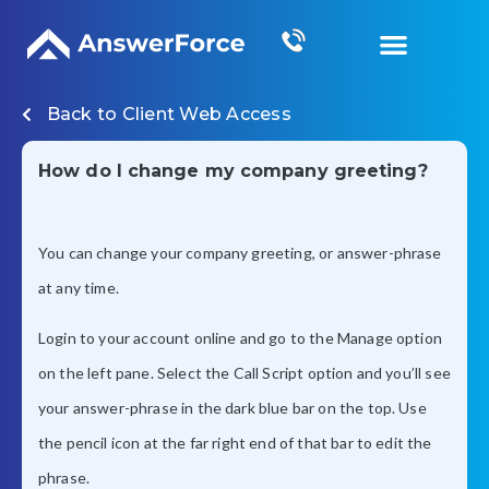
Grow Your Business
Back to
Client Web Access
How do I change my company greeting?
You can change your company greeting, or answer-phrase
at any time.
Login to your account online and go to the Manage option
on the left pane. Select the Call Script option and you’ll see
your answer-phrase in the dark blue bar on the top. Use
the pencil icon at the far right end of that bar to edit the
phrase.