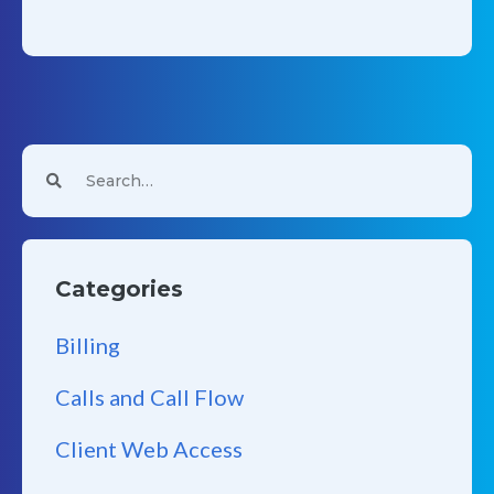
Categories
Billing
Calls and Call Flow
Client Web Access