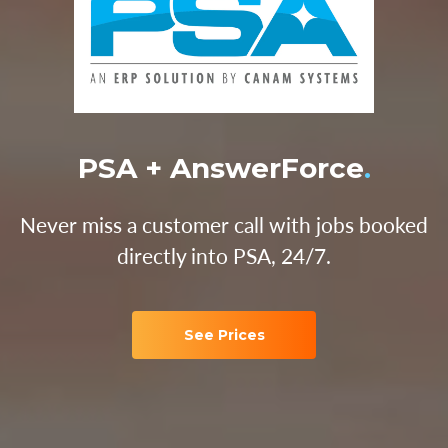
PSA + AnswerForce
.
Never miss a customer call with jobs booked
directly into PSA, 24/7.
See Prices