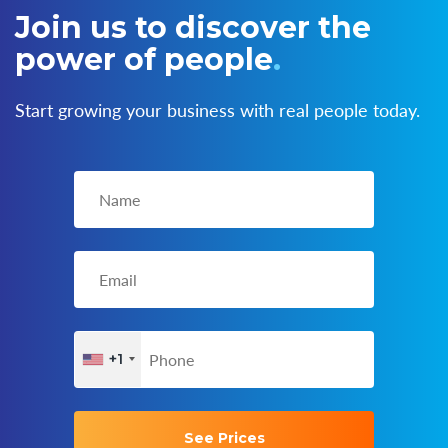
Join us to discover the
power of people
.
Start growing your business with real people today.
+1
See Prices