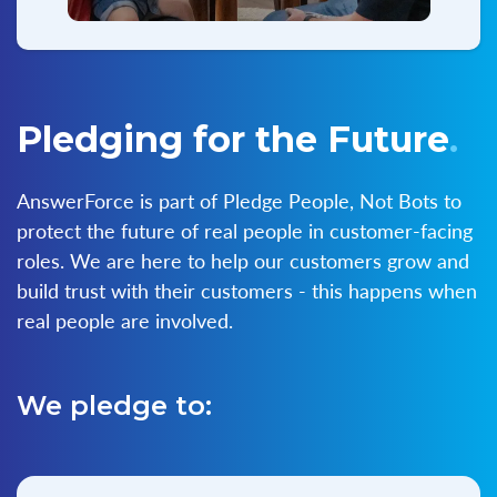
Pledging for the Future
.
AnswerForce is part of Pledge People, Not Bots to
protect the future of real people in customer-facing
roles. We are here to help our customers grow and
build trust with their customers - this happens when
real people are involved.
We pledge to: