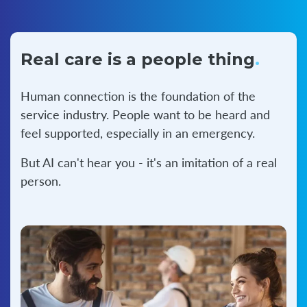
Real care is a
people thing
.
Human connection is the foundation of the
service industry. People want to be heard and
feel supported, especially in an emergency.
But AI can't hear you - it's an imitation of a real
person.