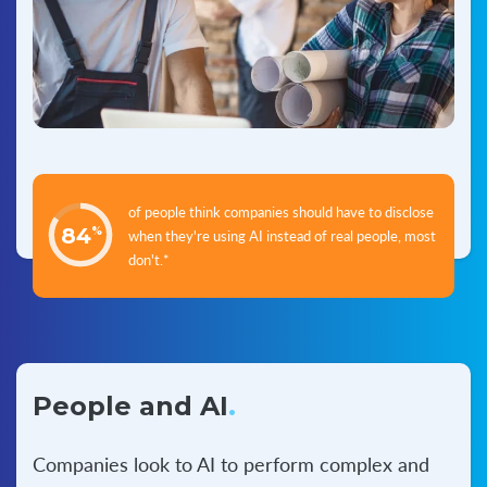
of people think companies should have to disclose
84
%
when they're using AI instead of real people, most
don't.*
People and AI
.
Companies look to AI to perform complex and