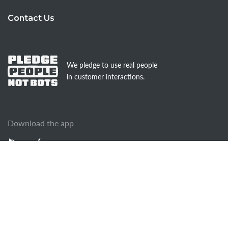
Contact Us
We pledge to use real people
in customer interactions.
Download the app
© AnswerForce
Terms of Use
Terms of Service
Media Web Policy
Privacy Policy
Cookies Policy
Sitemap