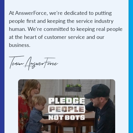
At AnswerForce, we're dedicated to putting
Bilingual
Answering
people first and keeping the service industry
Expand your
human. We're committed to keeping real people
customer reach with
at the heart of customer service and our
English and Spanish
business.
receptionists.
See all services