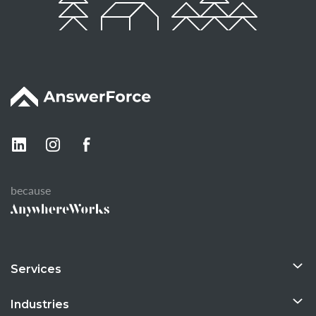
because
Services
Industries