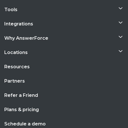
Tools
Integrations
Why AnswerForce
Locations
Resources
Partners
Refer a Friend
Plans & pricing
Schedule a demo