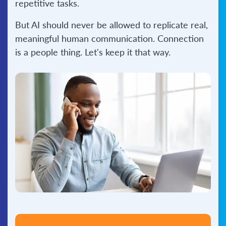
repetitive tasks.
But AI should never be allowed to replicate real,
meaningful human communication. Connection
is a people thing. Let's keep it that way.