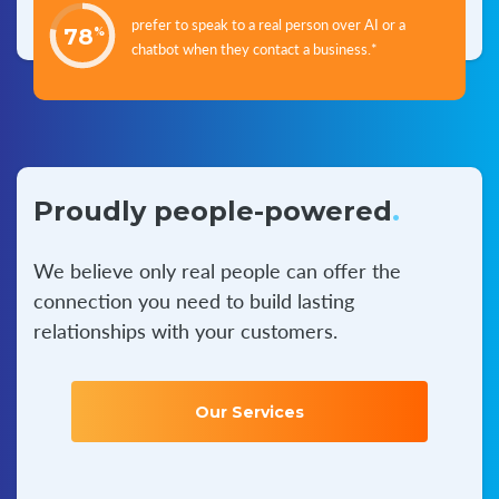
prefer to speak to a real person over AI or a
78
%
chatbot when they contact a business.*
Proudly people-powered
.
We believe only real people can offer the
connection you
need to build lasting
relationships with your customers.
Our Services