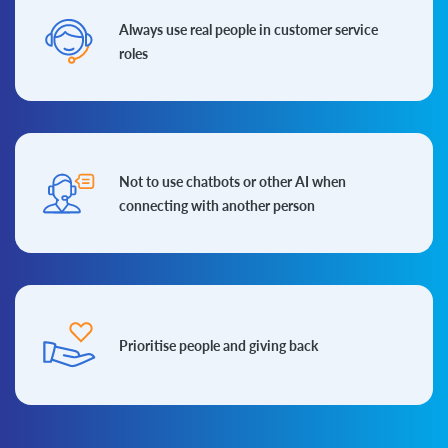
Always use real people in
customer service
roles
Not to use chatbots or other AI when
connecting with another person
Prioritise people and
giving back