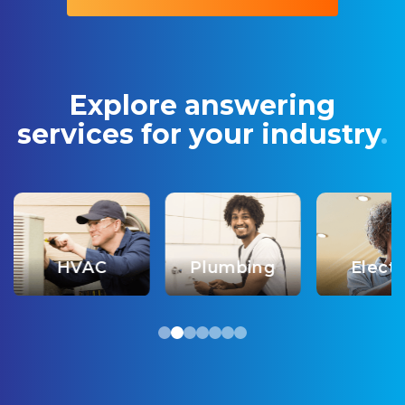
Explore answering
services
for your industry
.
HVAC
Plumbing
Electr