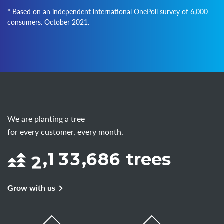
* Based on an independent international OnePoll survey of 6,000
consumers. October 2021.
We are planting a tree
for every customer, every month.
2
,
1
3
3
,
6
8
6
trees
Grow with us