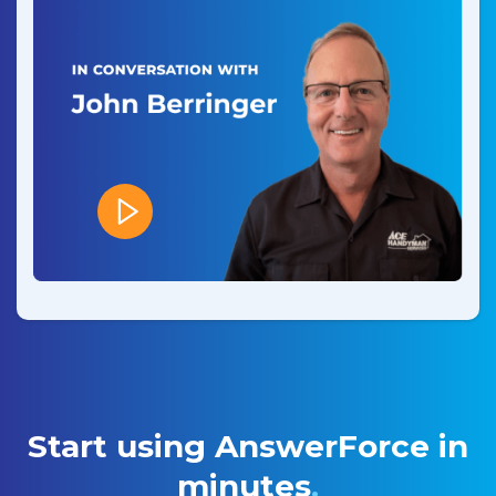
Start using AnswerForce in
minutes
.