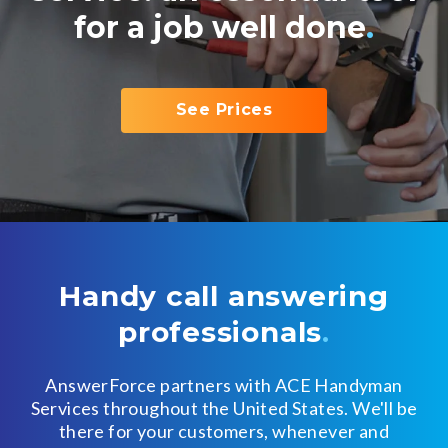
for a job well done
.
See Prices
Handy call answering
professionals
.
AnswerForce partners with ACE Handyman
Services throughout the United States.
We'll be
there for your customers, whenever and