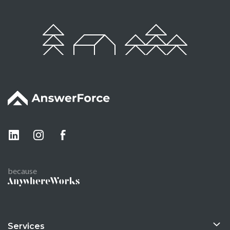
because
Services