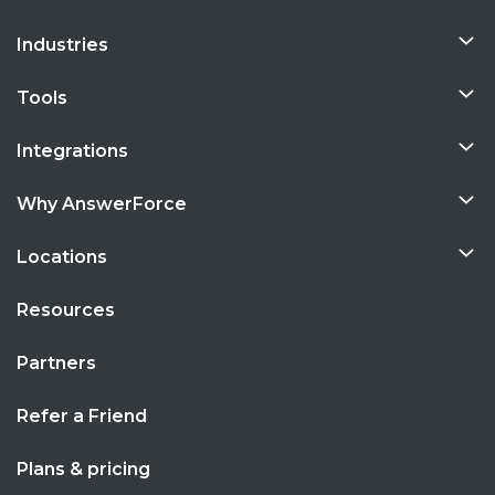
Industries
Tools
Integrations
Why AnswerForce
Locations
Resources
Partners
Refer a Friend
Plans & pricing