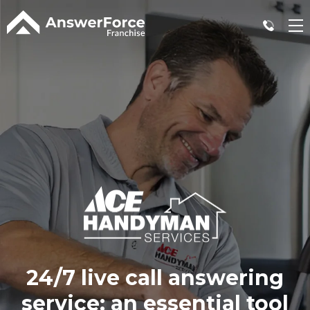
24/7 live call answering
service:
an essential tool