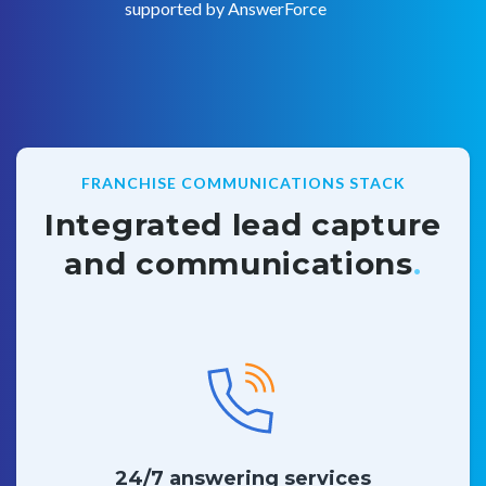
supported by AnswerForce
FRANCHISE COMMUNICATIONS STACK
Integrated lead capture
and communications
.
24/7 answering services