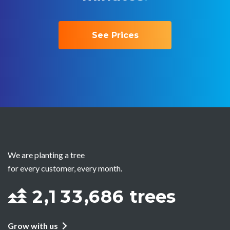
See Prices
We are planting a tree
for every customer, every month.
2
,
1
3
3
,
6
8
6
trees
Grow with us