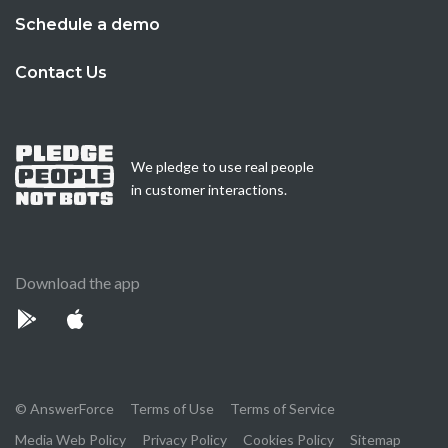
Schedule a demo
Contact Us
We pledge to use real people
in customer interactions.
Download the app
© AnswerForce
Terms of Use
Terms of Service
Media Web Policy
Privacy Policy
Cookies Policy
Sitemap