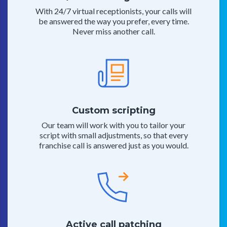
With 24/7 virtual receptionists, your calls will
be answered the way you prefer, every time.
Never miss another call.
Custom scripting
Our team will work with you to tailor your
script with small adjustments, so that every
franchise call is answered just as you would.
Active call patching