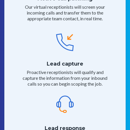
Our virtual receptionists will screen your
incoming calls and transfer them to the
appropriate team contact, in real time.
Lead capture
Proactive receptionists will qualify and
capture the information from your inbound
calls so you can begin scoping the job.
Lead response