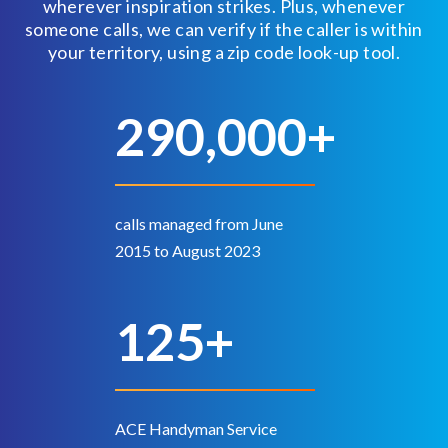
wherever inspiration strikes. Plus, whenever
someone calls, we can verify if the caller is within
your territory, using a zip code look-up tool.
290,000+
calls managed from June
2015 to August 2023
125+
ACE Handyman Service