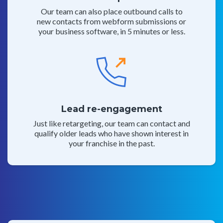
Our team can also place outbound calls to
new contacts from webform submissions or
your business software, in 5 minutes or less.
Lead re-engagement
Just like retargeting, our team can contact and
qualify older leads who have shown interest in
your franchise in the past.