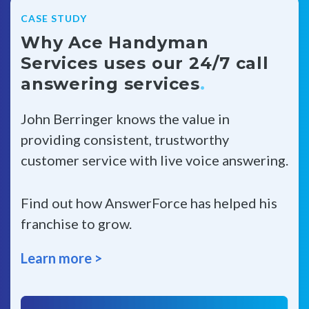
CASE STUDY
Why Ace Handyman
Services uses our 24/7 call
answering services
.
John Berringer knows the value in
providing consistent, trustworthy
customer service with live voice answering.
Find out how AnswerForce has helped his
franchise to grow.
Learn more >