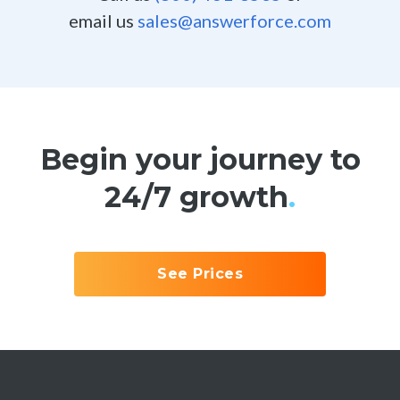
email us
sales@answerforce.com
Begin your journey to
24/7 growth
.
See Prices