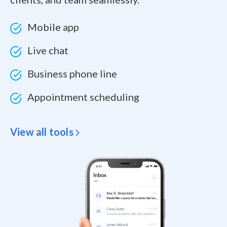
Mobile app
Live chat
Business phone line
Appointment scheduling
View all tools