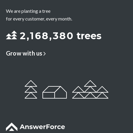
We are planting a tree
for every customer, every month.
2
,
1
6
8
,
3
8
0
trees
Grow with us