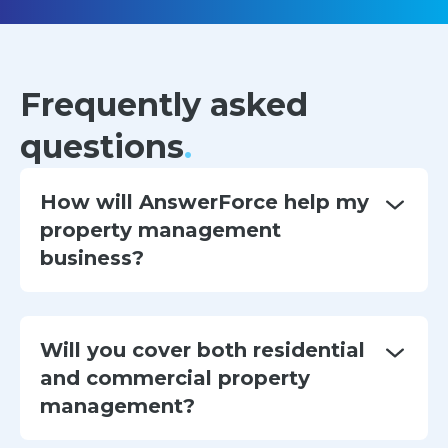
Frequently asked
questions
.
How will AnswerForce help my
property management
business?
Will you cover both residential
and commercial property
management?