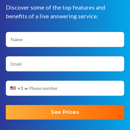
Discover some of the top features and
benefits of a live answering service.
Name
Email
+1
See Prices