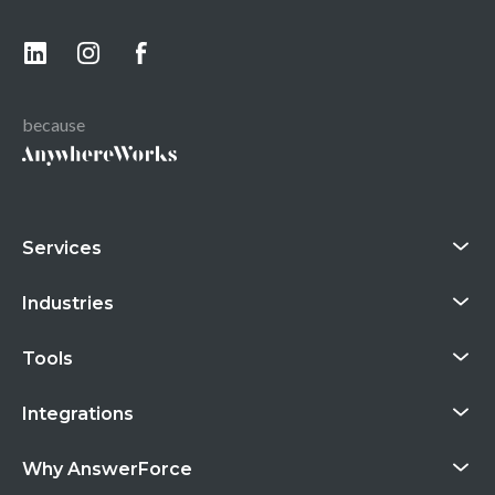
because
Services
Industries
Tools
Integrations
Why AnswerForce