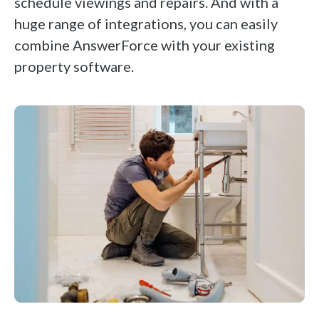
schedule viewings and repairs. And with a
huge range of integrations, you can easily
combine AnswerForce with your existing
property software.