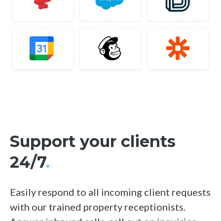
Support your clients
24/7
.
Easily respond to all incoming client requests
with our trained property receptionists.