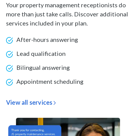
Your property management receptionists do
more than just take calls. Discover additional
services included in your plan.
After-hours answering
Lead qualification
Bilingual answering
Appointment scheduling
View all services