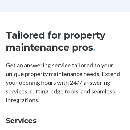
Tailored for property
maintenance pros
.
Get an answering service tailored to your
unique property maintenance needs. Extend
your opening
hours with 24/7 answering
services, cutting-edge tools, and seamless
integrations.
Services