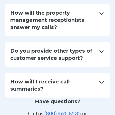
How will the property
management receptionists
answer my calls?
Do you provide other types of
customer service support?
How will I receive call
summaries?
Have questions?
Call us
(800) 461-8535
or