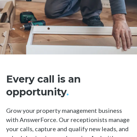
Hubspot
See all integrations
Every call is an
opportunity
.
Grow your property management business
with AnswerForce. Our receptionists manage
your calls, capture and qualify new leads, and