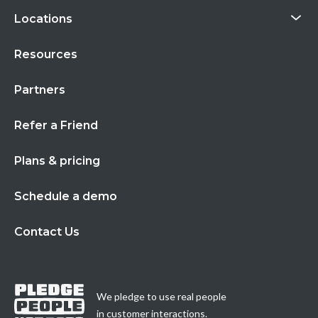
Locations
Resources
Partners
Refer a Friend
Plans & pricing
Schedule a demo
Contact Us
We pledge to use real people
in customer interactions.