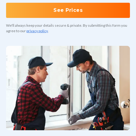
See Prices
We'll always keep your details secure & private. By submitting this form you
agree to our
privacy policy
.