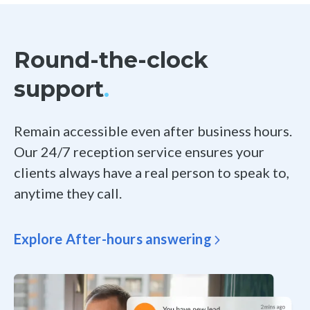
Round-the-clock
support
.
Remain accessible even after business hours.
Our 24/7 reception service ensures your
clients always have a real person to speak to,
anytime they call.
Explore After-hours answering