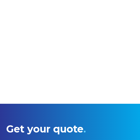
Get your quote
.