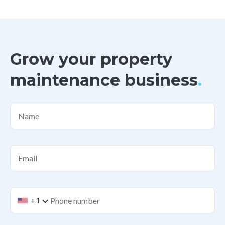
Grow your property
maintenance business
.
Name
Email
+1