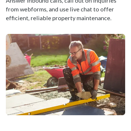
Answer inbound calls, call out on inquiries
from webforms, and use live chat to offer
efficient, reliable property maintenance.