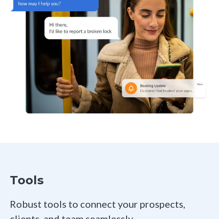
Tools
Robust tools to connect your prospects,
clients, and team seamlessly.