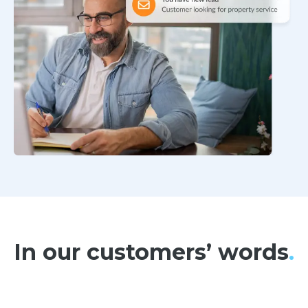
In our customers’ words
.