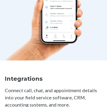
Integrations
Connect call, chat, and appointment details
into your field service software, CRM,
accounting systems, and more.