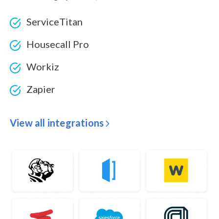
ServiceTitan
Housecall Pro
Workiz
Zapier
View all integrations