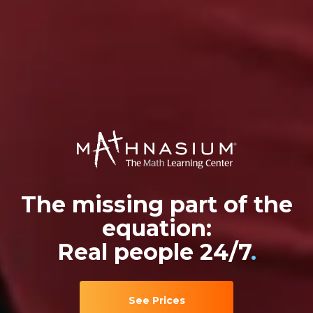
The missing part of the
equation:
Real people 24/7
.
See Prices