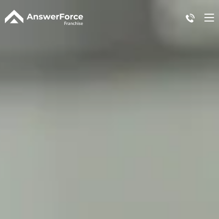
Case Study
Plans + Pricing
Affiliate Program