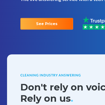
See Prices
CLEANING INDUSTRY ANSWERING
Don't rely on voi
Rely on us
.