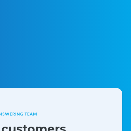
ANSWERING TEAM
 customers