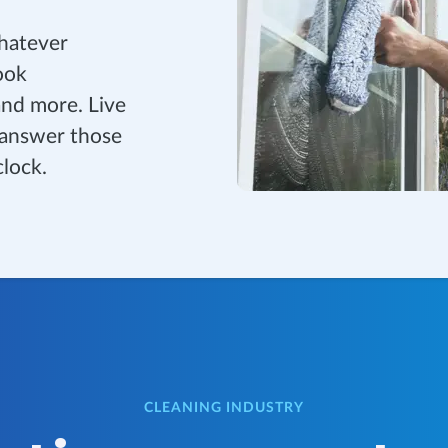
whatever
ook
and more. Live
 answer those
clock.
CLEANING INDUSTRY