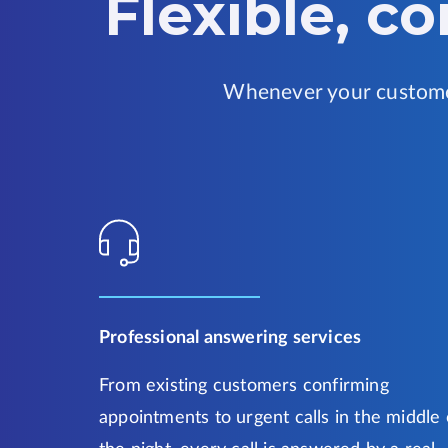
Flexible, c
Whenever your customer
Professional answering services
From existing customers confirming
appointments to urgent calls in the middle 