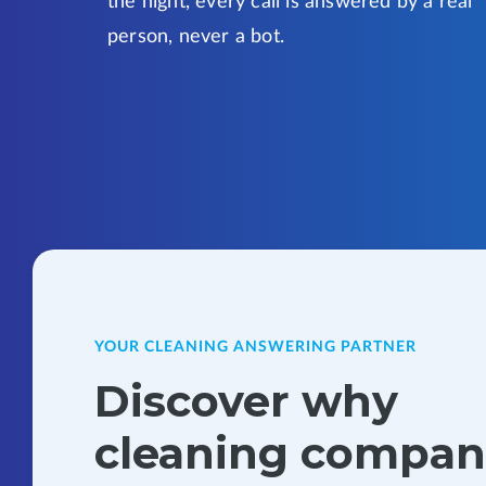
the night, every call is answered by a real
person, never a bot.
YOUR CLEANING ANSWERING PARTNER
Discover why
cleaning compan