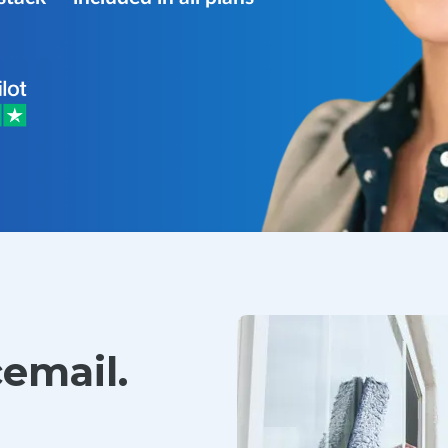
cemail.