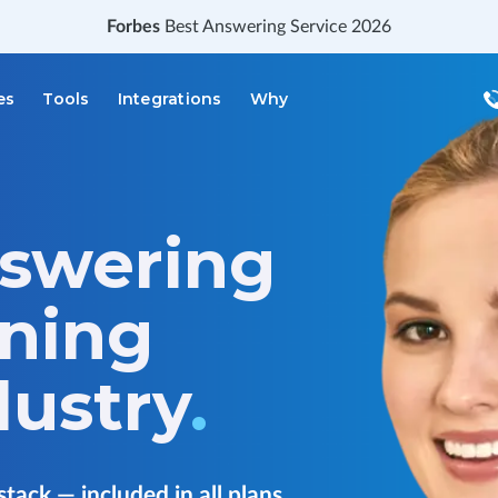
Forbes
Best Answering Service 2026
es
Tools
Integrations
Why
nswering
aning
dustry
.
stack — included in all plans