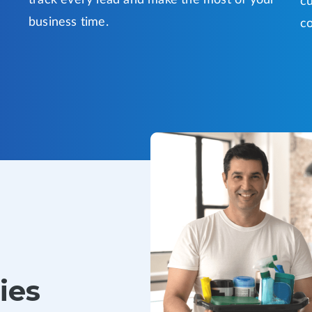
track every lead and make the most of your
cu
business time.
co
ies