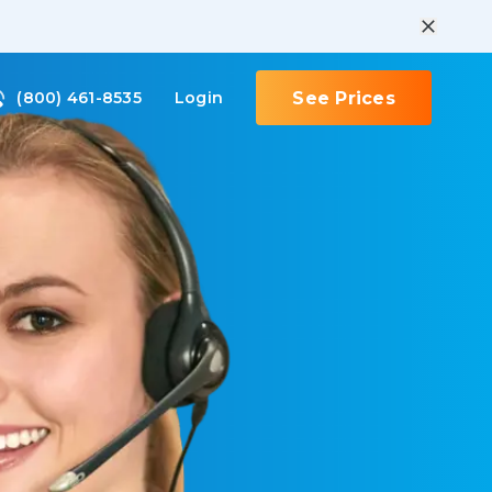
(800) 461-8535
Login
See Prices