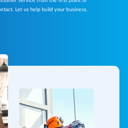
stomer service from the first point of
ntact. Let us help build your business.