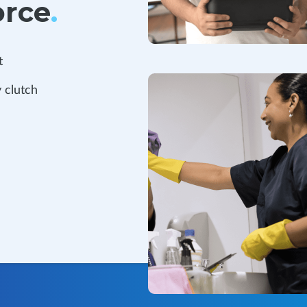
orce
.
t
 clutch