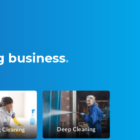
g business
.
Deep Cleaning
 Cleaning