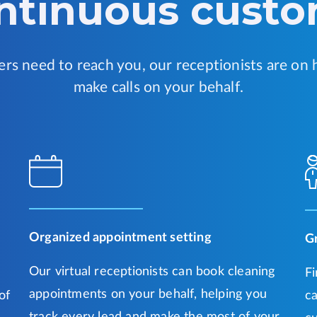
ontinuous custo
s need to reach you, our receptionists are on 
make calls on your behalf.
Organized appointment setting
G
Our virtual receptionists can book cleaning
Fi
appointments on your behalf, helping you
of
ca