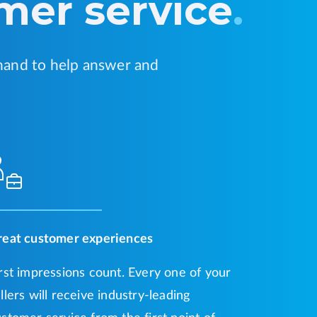
mer service
.
hand to help answer and
reat customer experiences
rst impressions count. Every one of your
llers will receive industry-leading