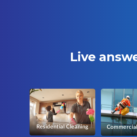
Live answe
Residential Cleaning
Commercial