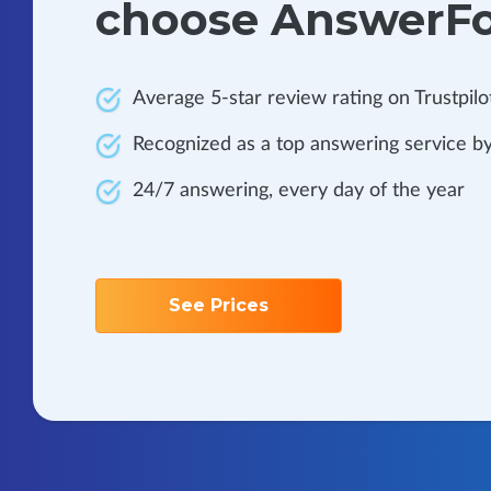
choose AnswerF
Average 5-star review rating on Trustpilo
Recognized as a top answering service by
24/7 answering, every day of the year
See Prices