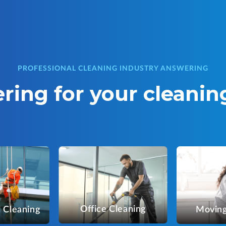
PROFESSIONAL CLEANING INDUSTRY ANSWERING
ring for your cleanin
Office Cleaning
 Cleaning
Moving