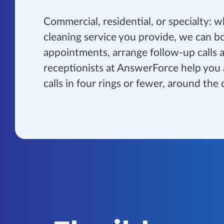
Commercial, residential, or specialty: 
cleaning service you provide, we can b
appointments, arrange follow-up calls 
receptionists at AnswerForce help you
calls in four rings or fewer, around the 