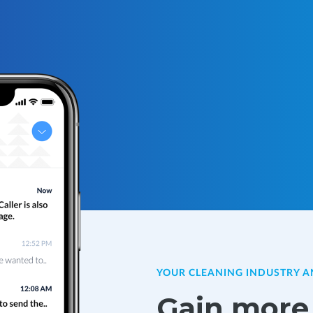
YOUR CLEANING INDUSTRY 
Gain more