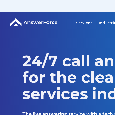
Services
Industri
24/7 call a
for the cle
services in
The live answering service with a tech 