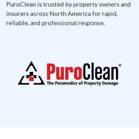
PuroClean is trusted by property owners and
insurers across North America for rapid,
reliable, and professional response.