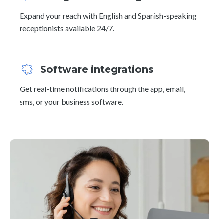
Expand your reach with English and Spanish-speaking
receptionists available 24/7.
Software integrations
Get real-time notifications through the app, email,
sms, or your business software.