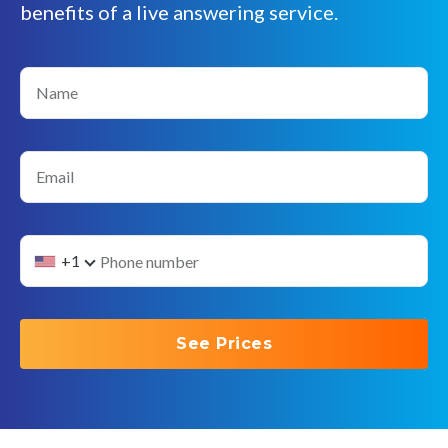
benefits of a live answering service.
Name
Email
+1
See Prices