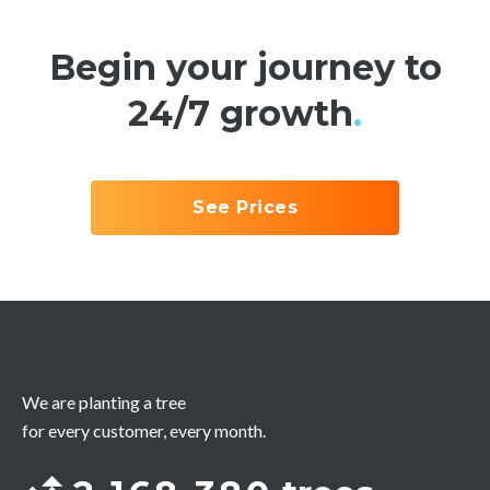
Begin your journey to
24/7 growth
.
See Prices
We are planting a tree
for every customer, every month.