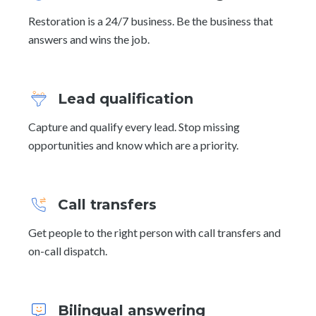
Restoration is a 24/7 business. Be the business that
answers and wins the job.
Lead qualification
Capture and qualify every lead. Stop missing
opportunities and know which are a priority.
Call transfers
Get people to the right person with call transfers and
on-call dispatch.
Bilingual answering