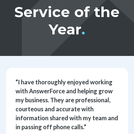
Service of the
Year
.
“
I have thoroughly enjoyed working
with AnswerForce and helping grow
my business. They are professional,
courteous and accurate with
information shared with my team and
in passing off phone calls.
”