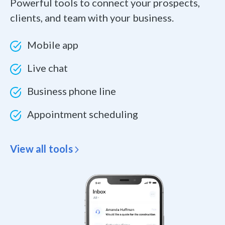
Powerful tools to connect your prospects,
clients, and team with your business.
Mobile app
Live chat
Business phone line
Appointment scheduling
View all tools