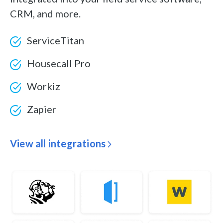
CRM, and more.
ServiceTitan
Housecall Pro
Workiz
Zapier
View all integrations