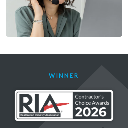
WINNER