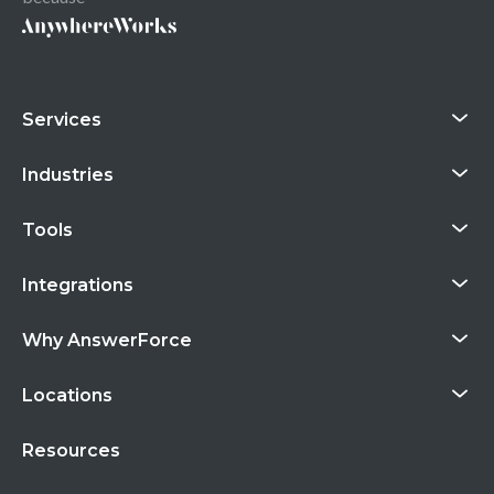
Services
Industries
Tools
Integrations
Why AnswerForce
Locations
Resources