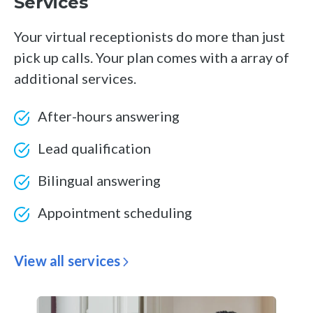
Services
Your virtual receptionists do more than just
pick up calls. Your plan comes with a array of
additional services.
After-hours answering
Lead qualification
Bilingual answering
Appointment scheduling
View all services