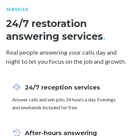
SERVICES
24/7 restoration
answering services
.
Real people answering your calls day and
night to let you focus on the job and growth.
24/7 reception services
Answer calls and win jobs 24 hours a day. Evenings
and weekends included for free.
After-hours answering