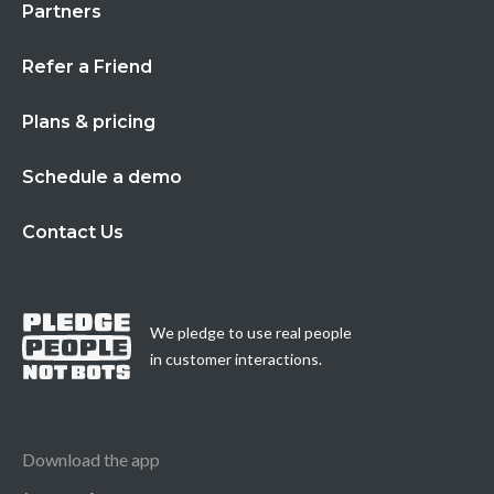
Partners
Refer a Friend
Plans & pricing
Schedule a demo
Contact Us
We pledge to use real people
in customer interactions.
Download the app