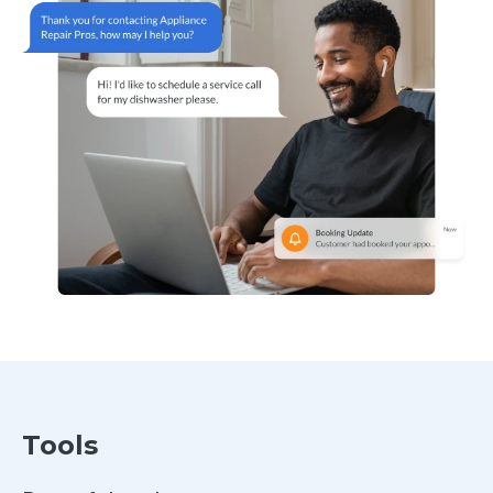
Tools