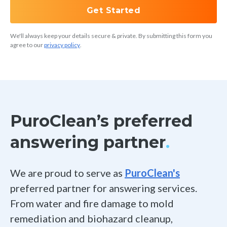
Hubspot
Get Started
We'll always keep your details secure & private. By submitting this form you
See all integrations
agree to our
privacy policy
.
PuroClean’s preferred
answering partner
.
We are proud to serve as
PuroClean's
preferred partner for answering services.
From water and fire damage to mold
remediation and biohazard cleanup,