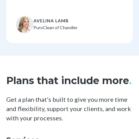
AVELINA LAMB
PuroClean of Chandler
Plans that include more
.
Get a plan that's built to give you more time
and flexibility, support your clients,
and work
with your processes.