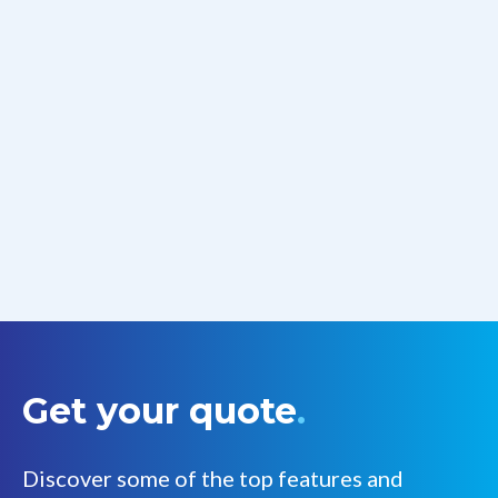
Get your quote
.
Discover some of the top features and