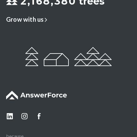
2
,
1
6
8
,
3
8
0
trees
Grow with us
because