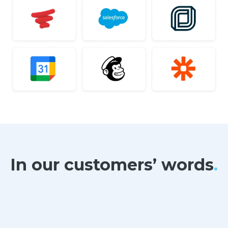
In our customers’ words
.