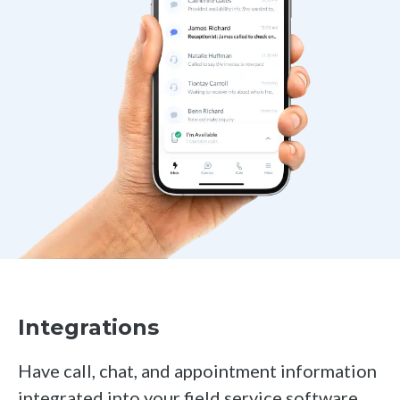
Integrations
Have call, chat, and appointment information
integrated into your field service software,