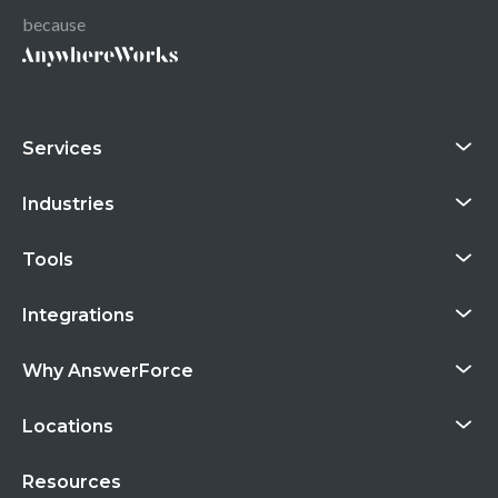
because
Services
Industries
Tools
Integrations
Why AnswerForce
Locations
Resources