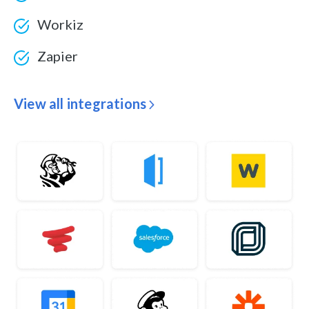
Workiz
Zapier
View all integrations