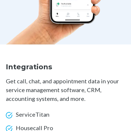
Integrations
Get call, chat, and appointment data in your
service management software, CRM,
accounting systems, and more.
ServiceTitan
Housecall Pro