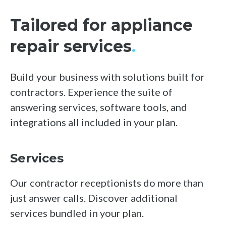
Tailored for appliance
repair services
.
Build your business with solutions built for
contractors. Experience the suite of
answering services, software tools, and
integrations all included in your plan.
Services
Our contractor receptionists do more than
just answer calls. Discover additional
services bundled in your plan.