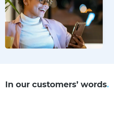
In our customers’ words
.