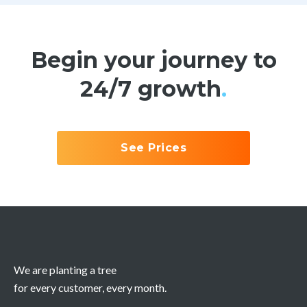
Begin your journey to
24/7 growth
.
See Prices
We are planting a tree
for every customer, every month.