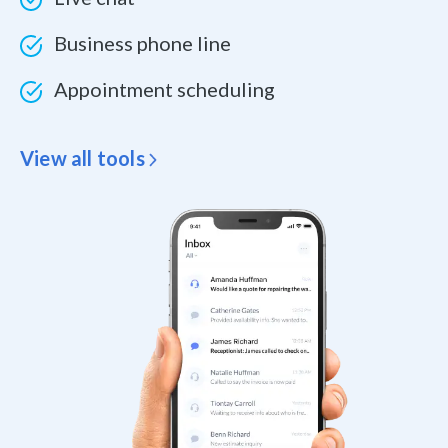
Business phone line
Appointment scheduling
View all tools