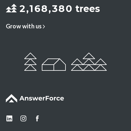
2
,
1
6
8
,
3
8
0
trees
Grow with us