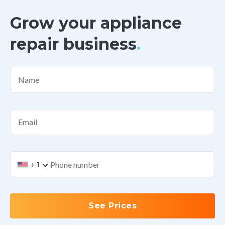
Grow your appliance
repair business
.
Name
Email
+1
See Prices