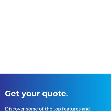
Get your quote
.
Discover some of the top features and