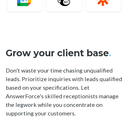
Grow your client base
.
Don't waste your time chasing unqualified
leads. Prioritize inquiries with leads qualified
based on your specifications. Let
AnswerForce's skilled receptionists manage
the legwork while you concentrate on
supporting your customers.