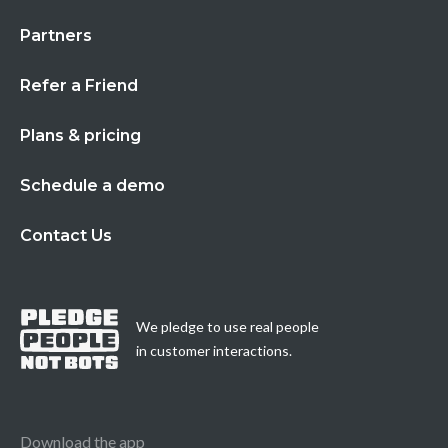
Partners
Refer a Friend
Plans & pricing
Schedule a demo
Contact Us
We pledge to use real people
in customer interactions.
Download the app