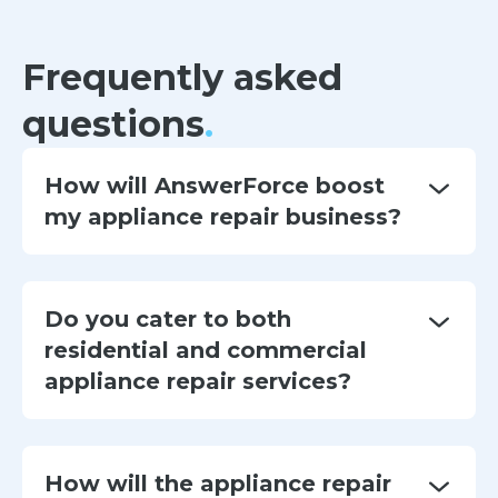
Frequently asked
questions
.
How will AnswerForce boost
my appliance repair business?
Do you cater to both
residential and commercial
appliance repair services?
How will the appliance repair