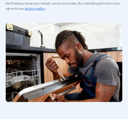
We'll always keep your details secure & private. By submitting this form you
agree to our
privacy policy
.