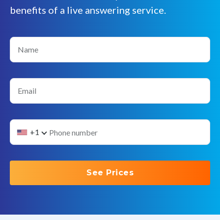
benefits of a live answering service.
Name
Email
+1
See Prices