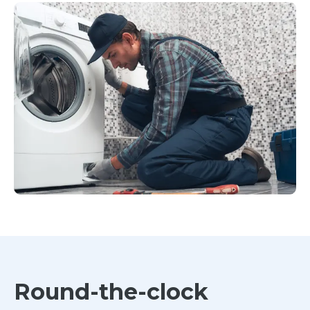
Round-the-clock