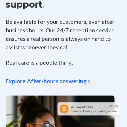
support
.
Be available for your customers, even after
business hours. Our 24/7 reception service
ensures a real person is always on hand to
assist whenever they call.
Real care is a people thing.
Explore After-hours answering