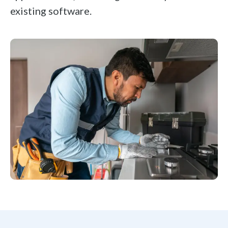
existing software.