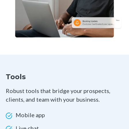
Tools
Robust tools that bridge your prospects,
clients, and team with your business.
Mobile app
Live chat