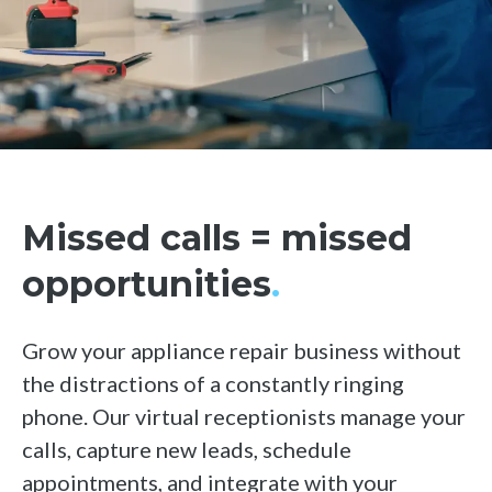
Hubspot
See all integrations
Missed calls = missed
opportunities
.
Grow your appliance repair business without
the distractions of a constantly ringing
phone. Our virtual receptionists manage your
calls, capture new leads, schedule
appointments, and integrate with your