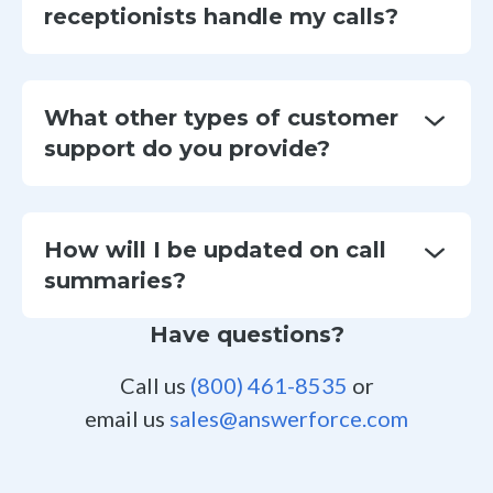
receptionists handle my calls?
What other types of customer
support do you provide?
How will I be updated on call
summaries?
Have questions?
Call us
(800) 461-8535
or
email us
sales@answerforce.com