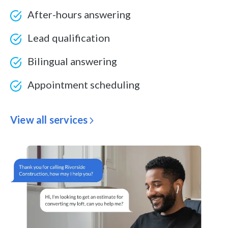
After-hours answering
Lead qualification
Bilingual answering
Appointment scheduling
View all services